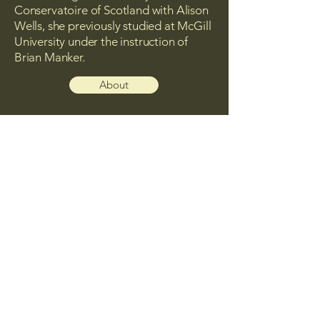
Conservatoire of Scotland with Alison
Wells, she previously studied at McGill
University under the instruction of
Brian Manker.
About
Upcoming Concerts