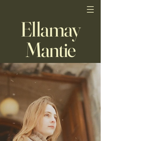
Ellamay
Mantie