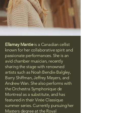
Ellamay Mantie
is a Canadian cellist
known for her collaborative spirit and
passionate performances. She is an
avid chamber musician, recently
sharing the stage with renowned
artists such as Noah Bendix-Balgley,
Barry Shiffman, Jeffrey Meyers, and
Andrew Wan. She also performs with
the Orchestra Symphonique de
Montreal as a substitute, and has
featured in their Virée Classique
summer series. Currently pursuing her
Masters degree at the Royal