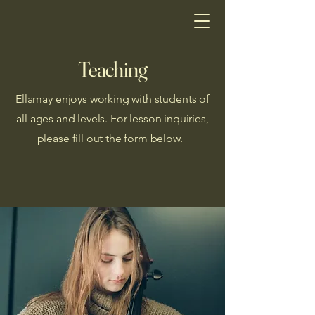
Teaching
Ellamay enjoys working with students of
all ages and levels. For lesson inquiries,
please fill out the form below.