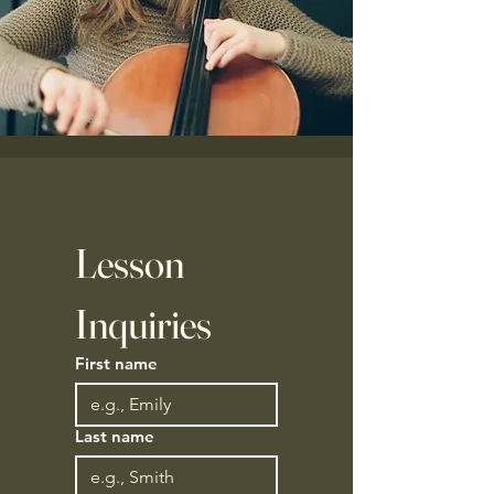
Lesson 
Inquiries 
First name
Last name